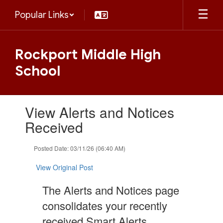
Skip
Popular Links
to
main
content
Rockport Middle High
School
Contains
View Alerts and Notices
1
slides.
Received
Use
the
Posted Date: 03/11/26 (06:40 AM)
next
and
View Original Post
previous
buttons
The Alerts and Notices page
to
navigate.
consolidates your recently
received Smart Alerts,