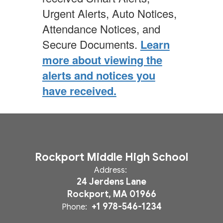
Urgent Alerts, Auto Notices,
Attendance Notices, and
Secure Documents.
Learn
more about viewing the
alerts and notices you
have received.
Rockport Middle High School
Address:
24 Jerdens Lane
Rockport, MA 01966
+1 978-546-1234
Phone: