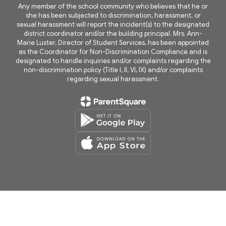
Any member of the school community who believes that he or
she has been subjected to discrimination, harassment, or
sexual harassment will report the incident(s) to the designated
district coordinator and/or the building principal. Mrs. Ann-
Marie Luster, Director of Student Services, has been appointed
as the Coordinator for Non-Discrimination Compliance and is
designated to handle inquiries and/or complaints regarding the
non-discrimination policy (Title I, II, VI, IX) and/or complaints
regarding sexual harassment.