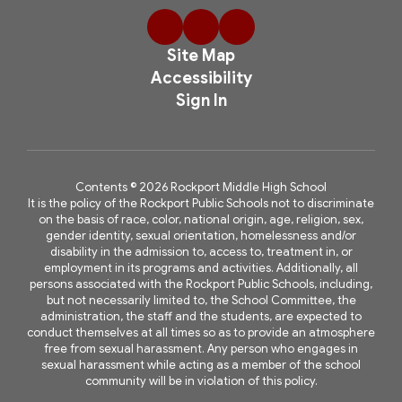
Site Map
Accessibility
Sign In
Contents © 2026 Rockport Middle High School
It is the policy of the Rockport Public Schools not to discriminate
on the basis of race, color, national origin, age, religion, sex,
gender identity, sexual orientation, homelessness and/or
disability in the admission to, access to, treatment in, or
employment in its programs and activities. Additionally, all
persons associated with the Rockport Public Schools, including,
but not necessarily limited to, the School Committee, the
administration, the staff and the students, are expected to
conduct themselves at all times so as to provide an atmosphere
free from sexual harassment. Any person who engages in
sexual harassment while acting as a member of the school
community will be in violation of this policy.